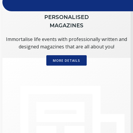
PERSONALISED
MAGAZINES
Immortalise life events with professionally written and
designed magazines that are all about you!
MORE DETAILS