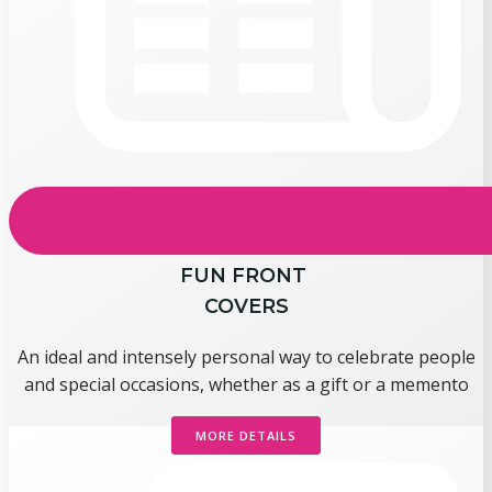
FUN FRONT
COVERS
An ideal and intensely personal way to celebrate people
and special occasions, whether as a gift or a memento
MORE DETAILS