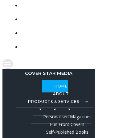
CONTACT
SHOP
FACEBOOK
INSTAGRAM
COVER STAR MEDIA
HOME
ABOUT
PRODUCTS & SERVICES
Personalised Magazines
Fun Front Covers
Self-Published Books