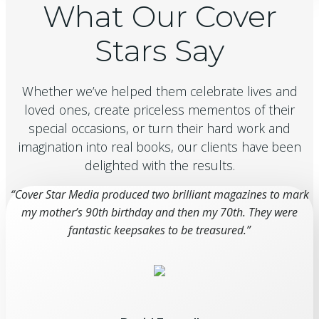
What Our Cover
Stars Say
Whether we’ve helped them celebrate lives and
loved ones, create priceless mementos of their
special occasions, or turn their hard work and
imagination into real books, our clients have been
delighted with the results.
“Cover Star Media produced two brilliant magazines to mark
my mother’s 90th birthday and then my 70th. They were
fantastic keepsakes to be treasured.”