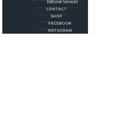
Editorial Services
CONTACT
SHOP
FACEBOOK
INSTAGRAM