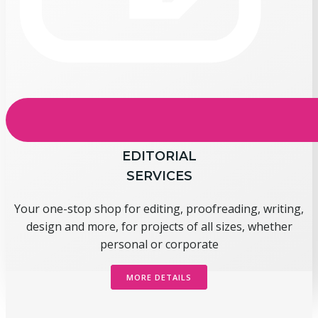
EDITORIAL
SERVICES
Your one-stop shop for editing, proofreading, writing,
design and more, for projects of all sizes, whether
personal or corporate
MORE DETAILS