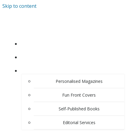
Skip to content
HOME
ABOUT
PRODUCTS & SERVICES
Personalised Magazines
Fun Front Covers
Self-Published Books
Editorial Services