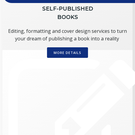
SELF-PUBLISHED
BOOKS
Editing, formatting and cover design services to turn
your dream of publishing a book into a reality
MORE DETAILS