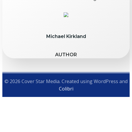
Michael Kirkland
AUTHOR
© 2026 Cover Star Media. Created using WordPress and
Colibri