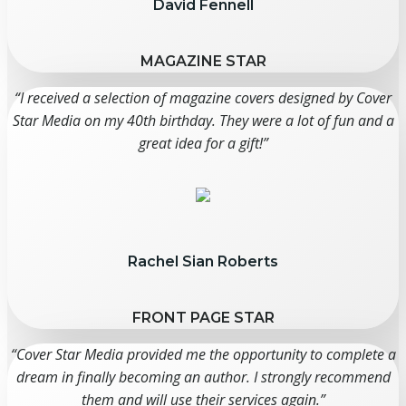
David Fennell
MAGAZINE STAR
“I received a selection of magazine covers designed by Cover
Star Media on my 40th birthday. They were a lot of fun and a
great idea for a gift!”
Rachel Sian Roberts
FRONT PAGE STAR
“Cover Star Media provided me the opportunity to complete a
dream in finally becoming an author. I strongly recommend
them and will use their services again.”