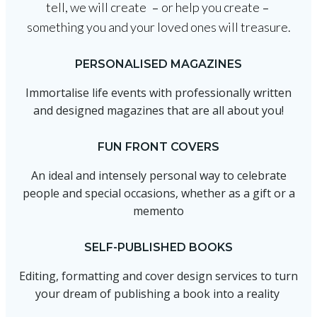
tell, we will create
or help you create
–
–
something you and your loved ones will treasure.
PERSONALISED MAGAZINES
Immortalise life events with professionally written
and designed magazines that are all about you!
FUN FRONT COVERS
An ideal and intensely personal way to celebrate
people and special occasions, whether as a gift or a
memento
SELF-PUBLISHED BOOKS
Editing, formatting and cover design services to turn
your dream of publishing a book into a reality