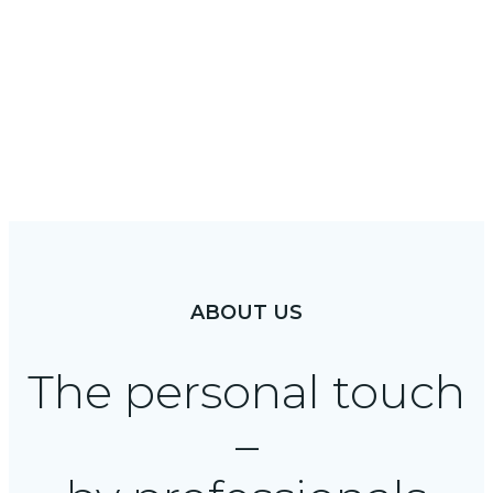
About
ABOUT US
The personal touch
–