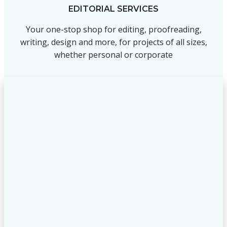
EDITORIAL SERVICES
Your one-stop shop for editing, proofreading,
writing, design and more, for projects of all sizes,
whether personal or corporate