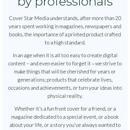
by professionals
Cover Star Media understands, after more than 20
years spent working in magazines, newspapers and
books, the importance of a printed product crafted
to a high standard.
In an age when it is all too easy to create digital
content – and even easier to forget it
we strive to
–
make things that will be cherished for years or
generations; products that celebrate lives,
occasions and achievements, or turn your ideas into
physical reality.
Whether it’s a fun front cover for a friend, or a
magazine dedicated to a special event, or a book
about your life, or a story you’ve always wanted to