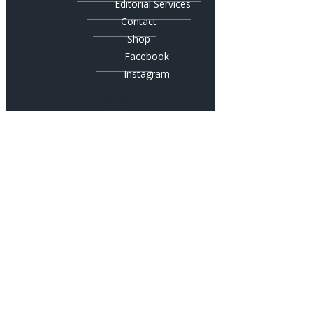
Editorial Services
Contact
Shop
Facebook
Instagram
© 2019