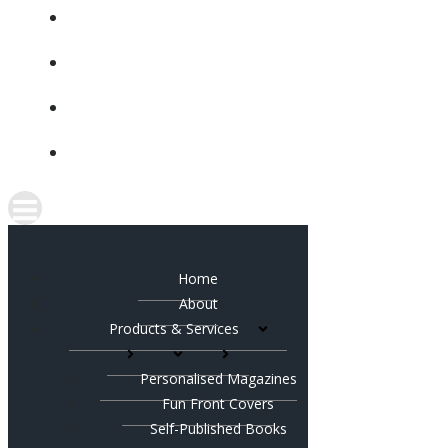
CONTACT
SHOP
FACEBOOK
INSTAGRAM
Home
About
Products & Services
Personalised Magazines
Fun Front Covers
Self-Published Books