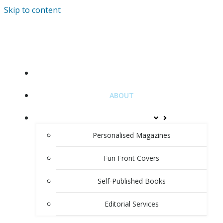
Skip to content
HOME
ABOUT
PRODUCTS & SERVICES
Personalised Magazines
Fun Front Covers
Self-Published Books
Editorial Services