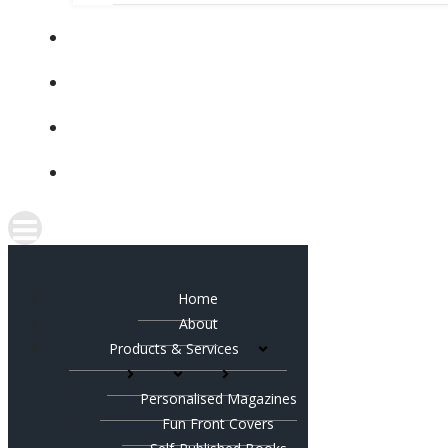
Home
About
Products & Services
Personalised Magazines
Fun Front Covers