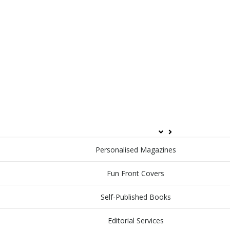
HOME
ABOUT
PRODUCTS & SERVICES
Personalised Magazines
Fun Front Covers
Self-Published Books
Editorial Services