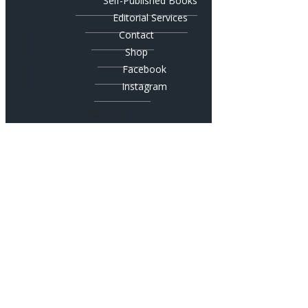
Self-Published Books
Editorial Services
Contact
Shop
Facebook
Instagram
© 2019