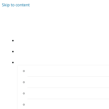
Skip to content